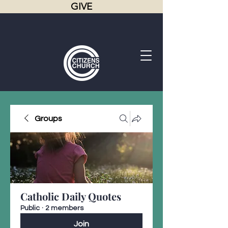
GIVE
Groups
Catholic Daily Quotes
Public
·
2 members
Join