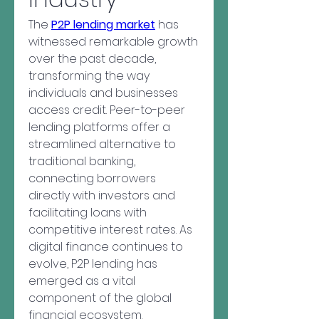
The 
P2P lending market
 has 
witnessed remarkable growth 
over the past decade, 
transforming the way 
individuals and businesses 
access credit. Peer-to-peer 
lending platforms offer a 
streamlined alternative to 
traditional banking, 
connecting borrowers 
directly with investors and 
facilitating loans with 
competitive interest rates. As 
digital finance continues to 
evolve, P2P lending has 
emerged as a vital 
component of the global 
financial ecosystem.