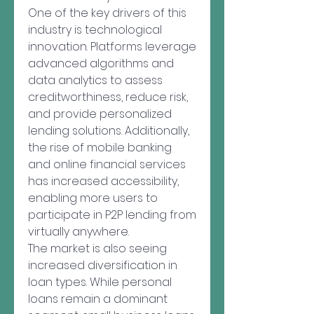
One of the key drivers of this 
industry is technological 
innovation. Platforms leverage 
advanced algorithms and 
data analytics to assess 
creditworthiness, reduce risk, 
and provide personalized 
lending solutions. Additionally, 
the rise of mobile banking 
and online financial services 
has increased accessibility, 
enabling more users to 
participate in P2P lending from 
virtually anywhere.
The market is also seeing 
increased diversification in 
loan types. While personal 
loans remain a dominant 