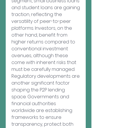
segment, small business loans 
and student loans are gaining 
traction, reflecting the 
versatility of peer-to-peer 
platforms. Investors, on the 
other hand, benefit from 
higher returns compared to 
conventional investment 
avenues, although these 
come with inherent risks that 
must be carefully managed.
Regulatory developments are 
another significant factor 
shaping the P2P lending 
space. Governments and 
financial authorities 
worldwide are establishing 
frameworks to ensure 
transparency, protect both 