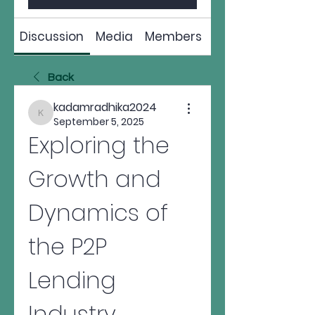
Discussion
Media
Members
About
Back
kadamradhika2024
kadamradhika2024
September 5, 2025
Exploring the 
Growth and 
Dynamics of 
the P2P 
Lending 
Industry