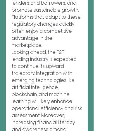
lenders and borrowers, and 
promote sustainable growth. 
Platforms that adapt to these 
regulatory changes quickly 
often enjoy a competitive 
advantage in the 
marketplace.
Looking ahead, the P2P 
lending industry is expected 
to continue its upward 
trajectory. Integration with 
emerging technologies like 
artificial intelligence, 
blockchain, and machine 
learning will likely enhance 
operational efficiency and risk 
assessment. Moreover, 
increasing financial literacy 
and awareness among 