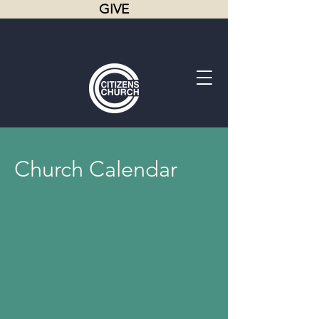
GIVE
Church Calendar