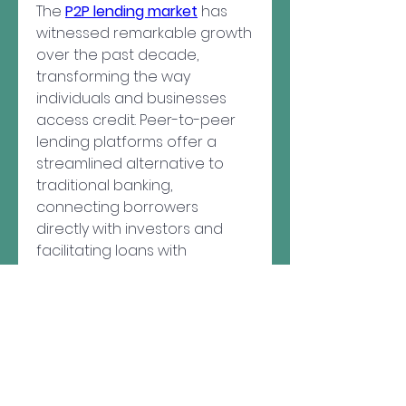
The 
P2P lending market
 has 
witnessed remarkable growth 
over the past decade, 
transforming the way 
individuals and businesses 
access credit. Peer-to-peer 
lending platforms offer a 
streamlined alternative to 
About
traditional banking, 
Welcome to the group! You
can connect with other
connecting borrowers 
members, ge
...
directly with investors and 
Read more
facilitating loans with 
competitive interest rates. As 
digital finance continues to 
Members
evolve, P2P lending has 
pastormikeseewald
Follow
emerged as a vital 
pastormikeseewald
component of the global 
kadamradhika2024
Follow
kadamradhika2024
financial ecosystem.
See All Members (2)
One of the key drivers of this 