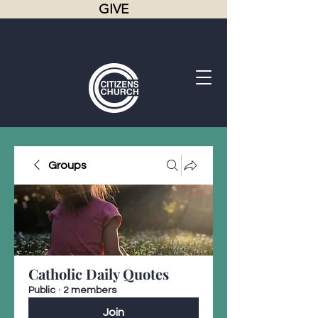
GIVE
Groups
Catholic Daily Quotes
Public
·
2 members
Join