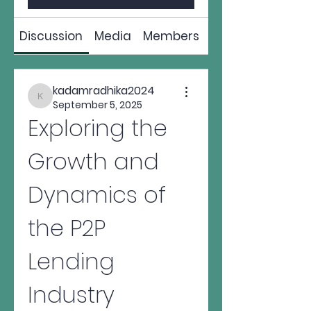
Discussion
Media
Members
About
kadamradhika2024
kadamradhika2024
September 5, 2025
Exploring the 
Growth and 
Dynamics of 
the P2P 
Lending 
Industry